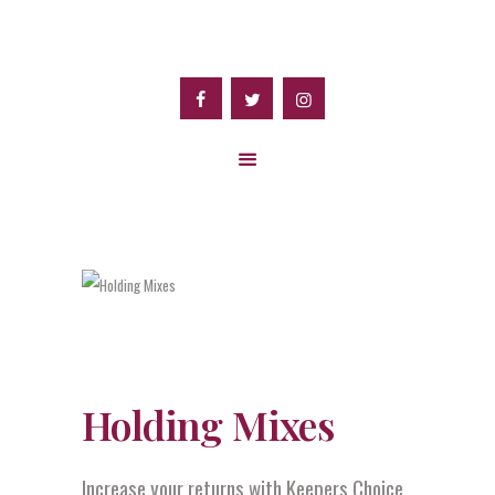
Holding Mixes
Increase your returns with Keepers Choice