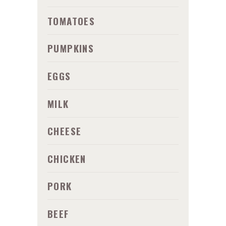
TOMATOES
PUMPKINS
EGGS
MILK
CHEESE
CHICKEN
PORK
BEEF