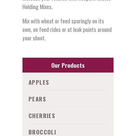
Holding Mixes.
Mix with wheat or feed sparingly on its
own, on feed rides or at leak points around
your shoot.
Our Products
APPLES
PEARS
CHERRIES
BROCCOLI