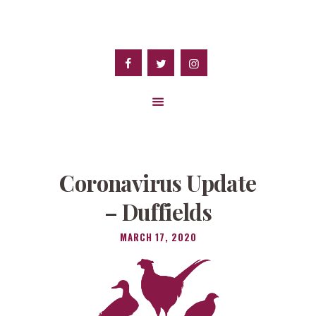
Coronavirus Update
– Duffields
MARCH 17, 2020