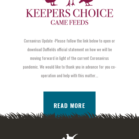
Cornavirus Update -Please follow the link below to open or
download Duffields official statement on how we will be
moving forward in light of the current Coronavirus
pandemic. We would like to thank you in advance for you co-
operation and help with this matter.…
READ MORE