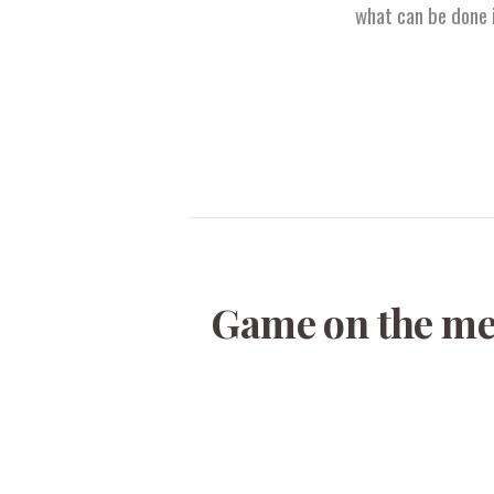
what can be done i
Game on the men