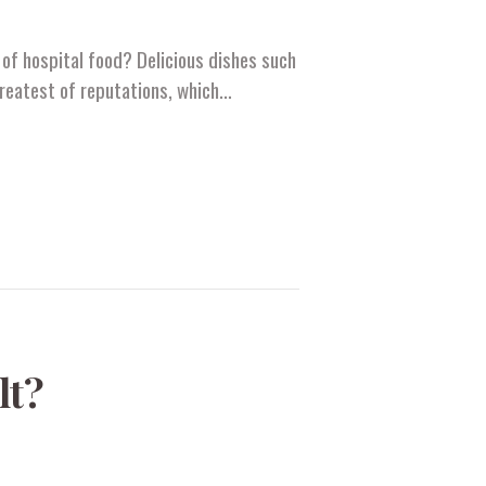
of hospital food? Delicious dishes such
greatest of reputations, which…
lt?