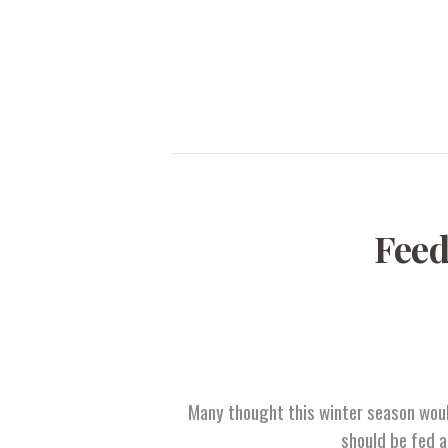
Feed
Many thought this winter season would
should be fed a