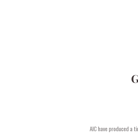
G
AIC have produced a ti