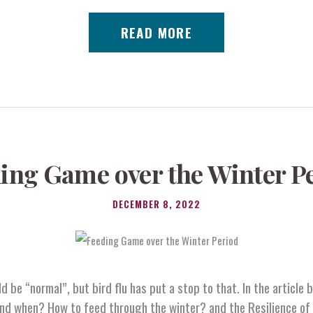
READ MORE
ing Game over the Winter P
DECEMBER 8, 2022
 be “normal”, but bird flu has put a stop to that. In the article
nd when? How to feed through the winter? and the Resilience of