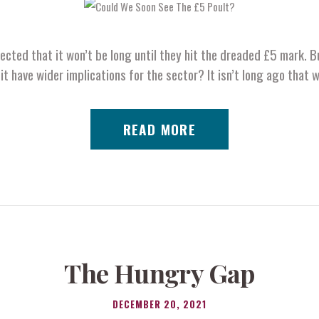
pected that it won’t be long until they hit the dreaded £5 mark. Bu
it have wider implications for the sector? It isn’t long ago that 
READ MORE
The Hungry Gap
DECEMBER 20, 2021