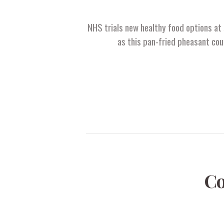
NHS trials new healthy food options at 
as this pan-fried pheasant cou
Co