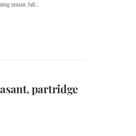
oming season. full…
asant, partridge