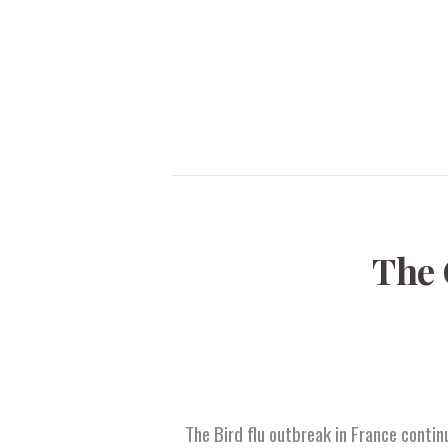
The 
The Bird flu outbreak in France contin