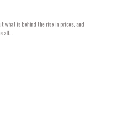
t what is behind the rise in prices, and
we all…