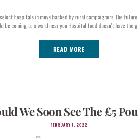
select hospitals in move backed by rural campaigners The future 
ld be coming to a ward near you Hospital food doesn’t have the 
READ MORE
uld We Soon See The £5 Pou
FEBRUARY 1, 2022