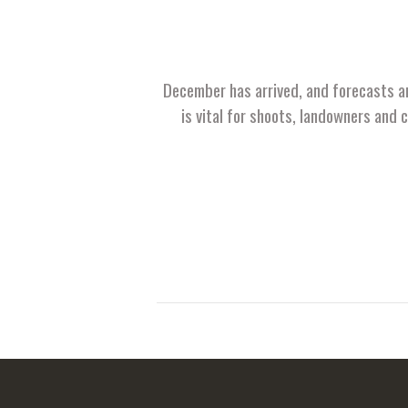
December has arrived, and forecasts ar
is vital for shoots, landowners and 
Posts
pagination