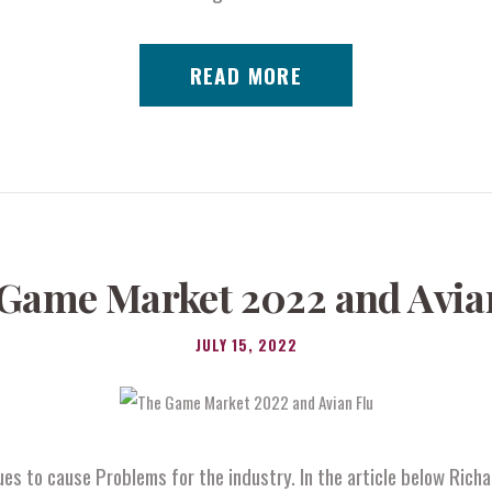
READ MORE
Game Market 2022 and Avia
JULY 15, 2022
ues to cause Problems for the industry. In the article below Ric