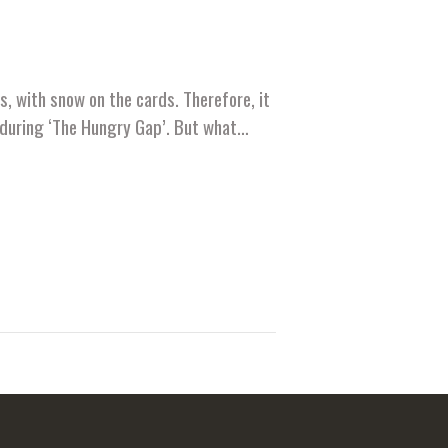
, with snow on the cards. Therefore, it
ds during ‘The Hungry Gap’. But what…