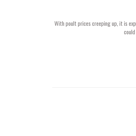
With poult prices creeping up, it is ex
could 