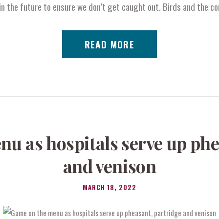
n the future to ensure we don’t get caught out. Birds and the c
READ MORE
u as hospitals serve up phe
and venison
MARCH 18, 2022