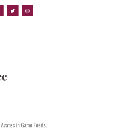
ec
f Avatec in Game Feeds.