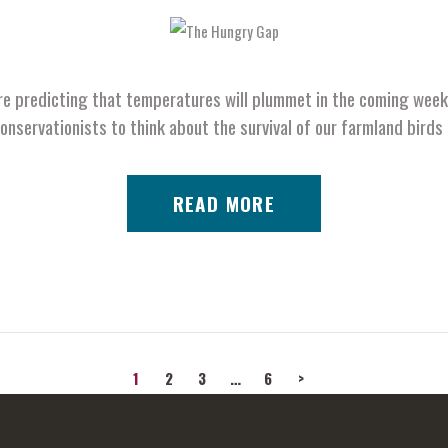
e predicting that temperatures will plummet in the coming weeks
conservationists to think about the survival of our farmland bir
READ MORE
PAGE
1
PAGE
2
PAGE
3
…
PAGE
6
>