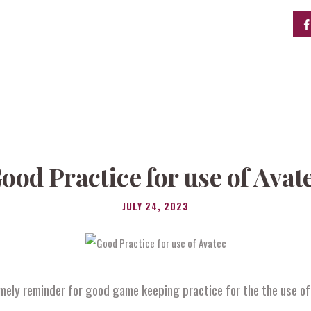
ood Practice for use of Avat
JULY 24, 2023
mely reminder for good game keeping practice for the the use o