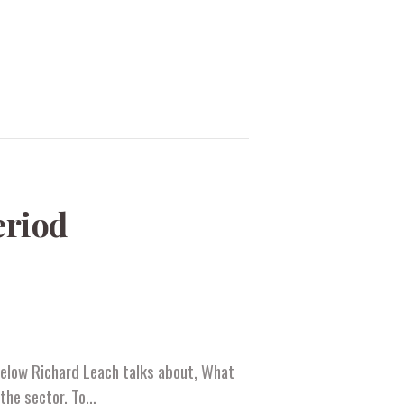
eriod
 below Richard Leach talks about, What
 the sector. To…