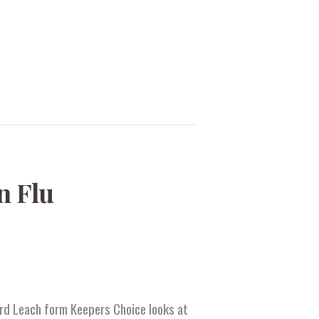
n Flu
hard Leach form Keepers Choice looks at